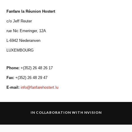
Fanfare la Réunion Hostert
c/o Jeff Reuter
rue Nic Emeringer, 12A
L-6942 Niederanven
LUXEMBOURG
Phone:
+(352) 26 48 26 17
Fax:
+(352) 26 48 29 47
E-mail:
info@fanfarehostert.lu
IN COLLABORATION WITH
NVISION