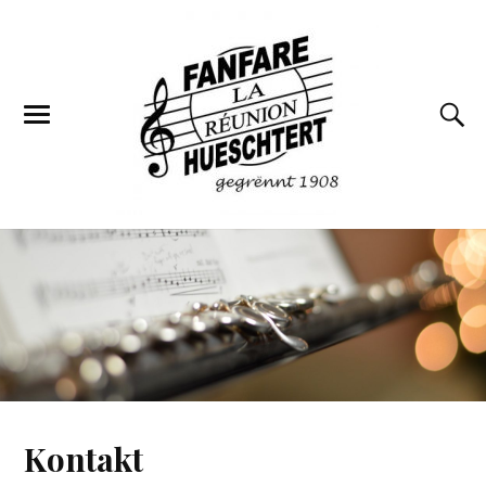
Kontakt